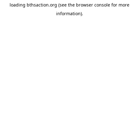
loading
bthsaction.org
(see the
browser console
for more
information).