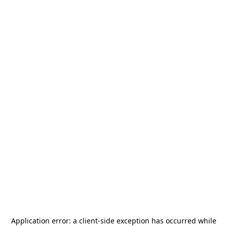
Application error: a
client
-side exception has occurred while