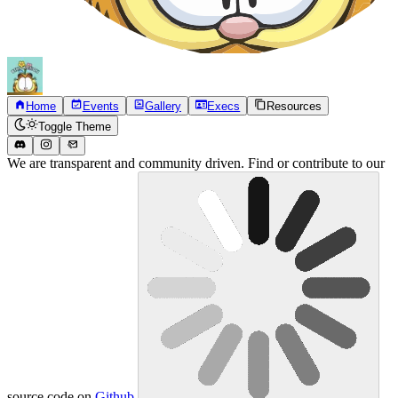
Home
Events
Gallery
Execs
Resources
Toggle Theme
We are transparent and community driven. Find or contribute to our
source code on
Github
.